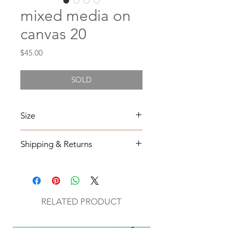
mixed media on
canvas 20
Price
$45.00
SOLD
Size
4X4
Shipping & Returns
All orders will be shipped within 2-7
business days from the order date
unless
notified otherwise.
RELATED PRODUCT
All original mixed media art will be
sent via UPS with tracking