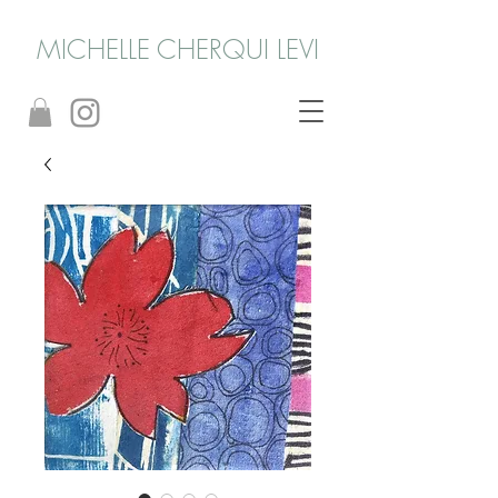
MICHELLE CHERQUI LEVI