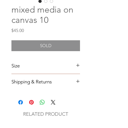
mixed media on
canvas 10
Price
$45.00
SOLD
Size
4X4
Shipping & Returns
All orders will be shipped within 2-7
business days from the order date
unless
notified otherwise.
RELATED PRODUCT
All original mixed media art will be
sent via UPS with tracking