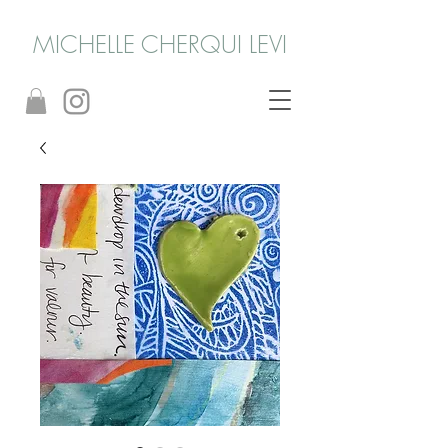
MICHELLE CHERQUI LEVI