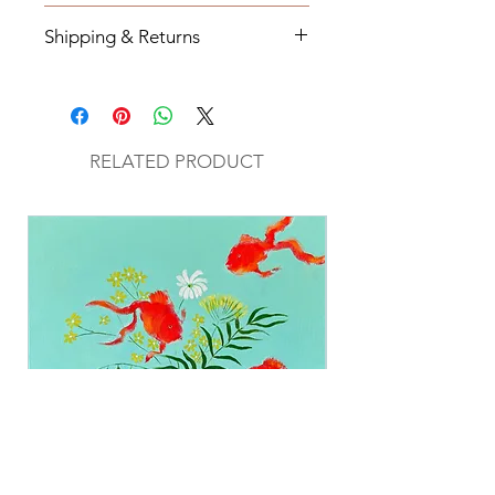
20 x26
Shipping & Returns
All orders will be shipped within 2-7
business days from the order date
unless
notified otherwise.
RELATED PRODUCT
All original mixed media art will be
sent via UPS with tracking
information.
Return Policy
All original mixed media and
paintings are final sale.
If you have any questions about
your order please fill out contact
form on website.
Shipping cost will be added to each
purchase when applicable.