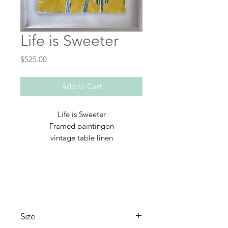
Life is Sweeter
Price
$525.00
Add to Cart
Life is Sweeter
Framed paintingon
vintage table linen
Size