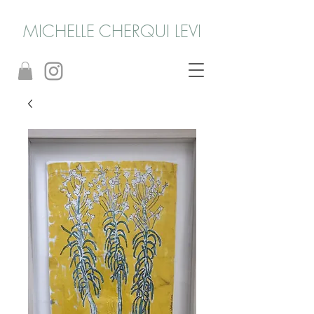
MICHELLE CHERQUI LEVI