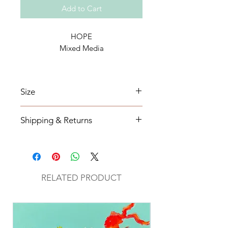
Add to Cart
HOPE
Mixed Media
Size
16 x 40
Shipping & Returns
All orders will be shipped within 2-7
business days from the order date
unless
notified otherwise.
RELATED PRODUCT
All original mixed media art will be
sent via UPS with tracking
information.
Return Policy