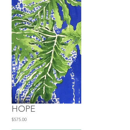
HOPE
Price
$575.00