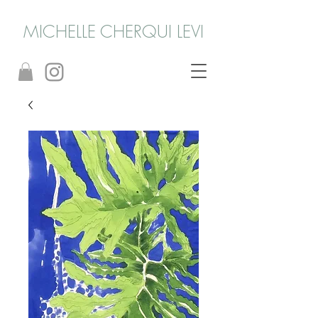
MICHELLE CHERQUI LEVI