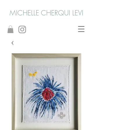
MICHELLE CHERQUI LEVI