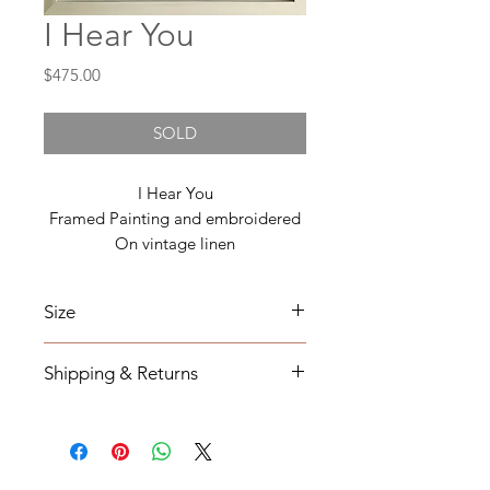
I Hear You
Price
$475.00
SOLD
I Hear You
Framed Painting and embroidered
On vintage linen
Size
16x 20
Shipping & Returns
All orders will be shipped within 2-7
business days from the order date
unless
notified otherwise.