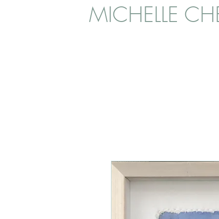
MICHELLE CHE