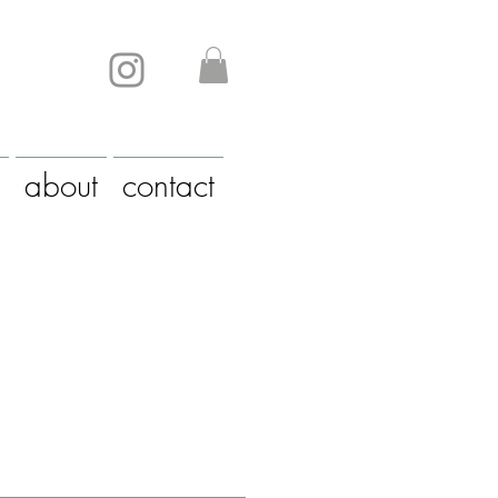
about
contact