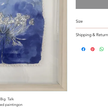
Size
18 x 18
Shipping & Return
All orders will be s
from the order date 
notified otherwise.
All original mixed m
tracking information
Return Policy
All original mixed m
If you have any ques
out contact form on
Shipping cost will 
applicable.
Big Talk
ed paintingon