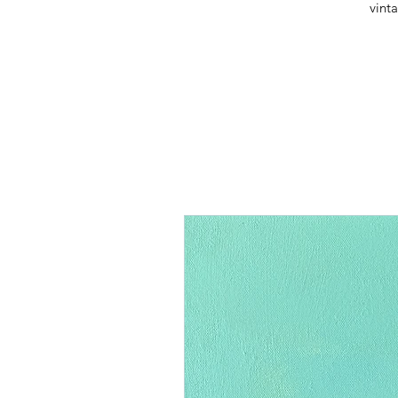
vinta