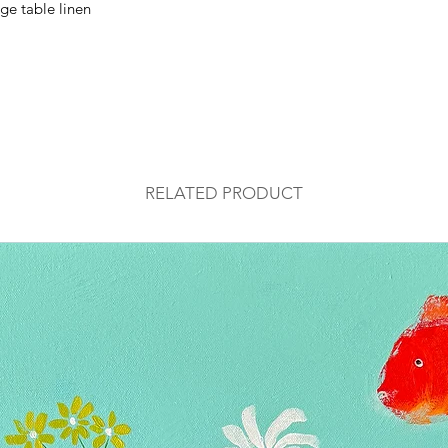
ge table linen
RELATED PRODUCT