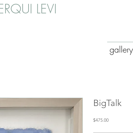
RQUI LEVI
gallery
BigTalk
Price
$475.00