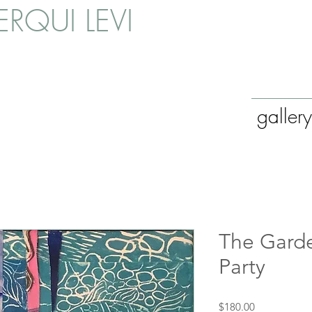
RQUI LEVI
gallery
The Garde
Party
Price
$180.00