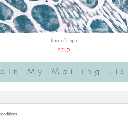
Rays of Hope
SOLD
Join My Mailing Lis
conditions