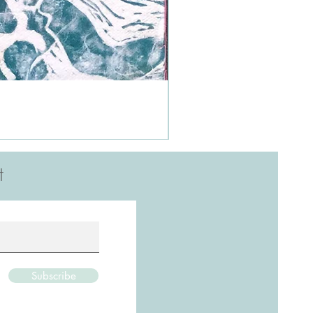
t
Subscribe