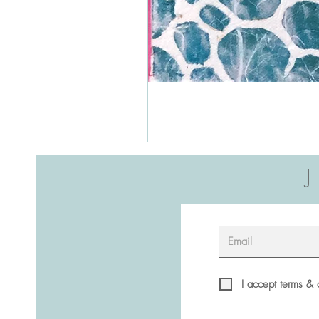
I accept terms & 