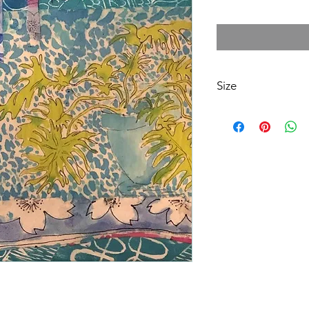
Size
12X12