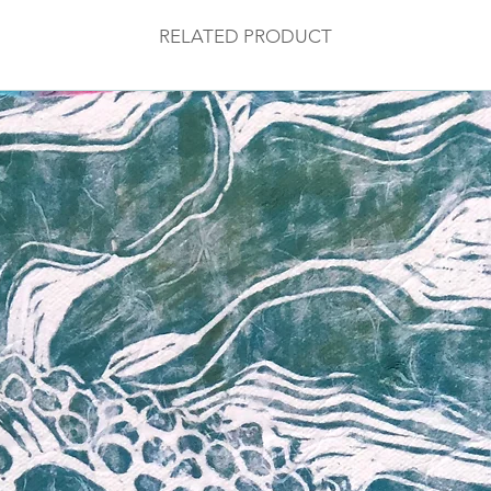
RELATED PRODUCT