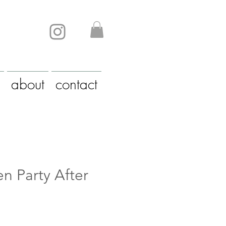
about
contact
n Party After