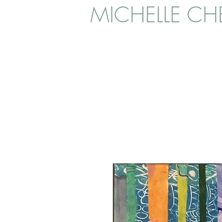
MICHELLE CHE