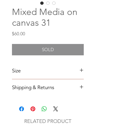
Mixed Media on
canvas 31
Price
$60.00
SOLD
Size
6X6
Shipping & Returns
All orders will be shipped within 2-7
business days from the order date
unless
notified otherwise.
RELATED PRODUCT
All original mixed media art will be
sent via UPS with tracking