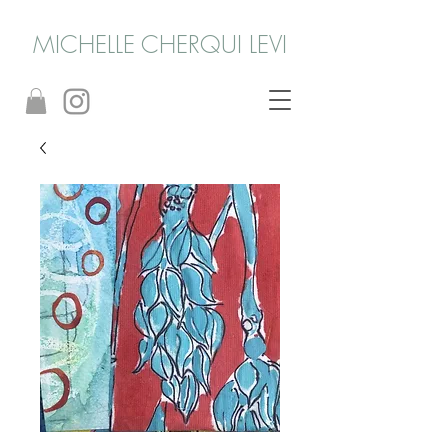
MICHELLE CHERQUI LEVI