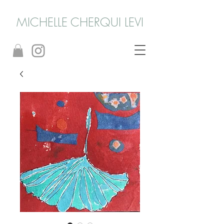
MICHELLE CHERQUI LEVI