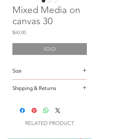
Mixed Media on
canvas 30
Price
$60.00
SOLD
Size
6X6
Shipping & Returns
All orders will be shipped within 2-7
business days from the order date
unless
notified otherwise.
RELATED PRODUCT
All original mixed media art will be
sent via UPS with tracking